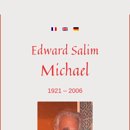
Edward Salim
Michael
1921 – 2006