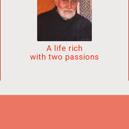
A life rich
with two passions