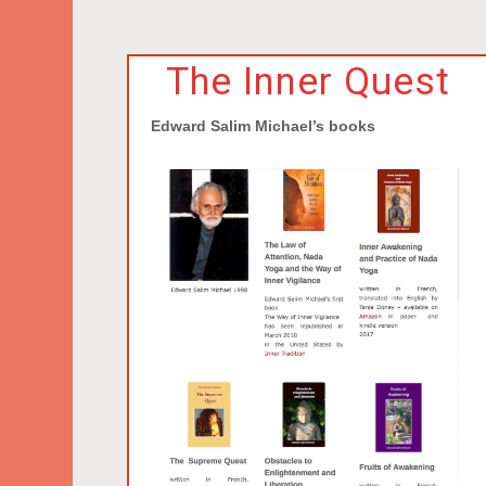
The Inner Quest
Edward Salim Michael’s books