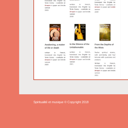
Spiritualité et musique © Copyright 2018