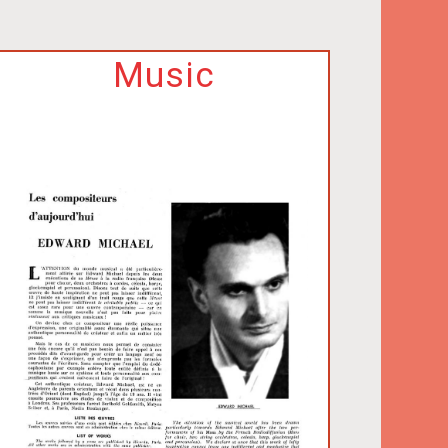
Music